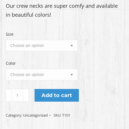
Our crew necks are super comfy and available
through
in beautiful colors!
$22.00
Size
Color
Crew
Add to cart
Neck
T-
Category:
Uncategorized
SKU:
T101
Shirt
quantity