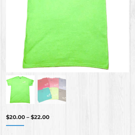
Price
$
20.00
–
$
22.00
range:
$20.00