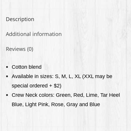
Description
Additional information
Reviews (0)
C
otton blend
Available in sizes: S, M, L, XL (XXL may be
special ordered + $2)
Crew Neck colors: Green, Red, Lime, Tar Heel
Blue, Light Pink,
Rose, Gray
and Blue