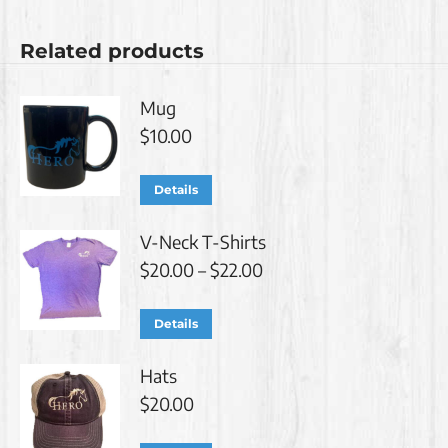
Related products
Mug
$
10.00
Details
V-Neck T-Shirts
Price
$
20.00
–
$
22.00
range:
$20.00
This
Details
through
product
$22.00
Hats
has
$
20.00
multiple
variants.