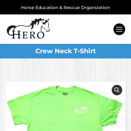
Horse Education & Rescue Organization
Crew Neck T-Shirt