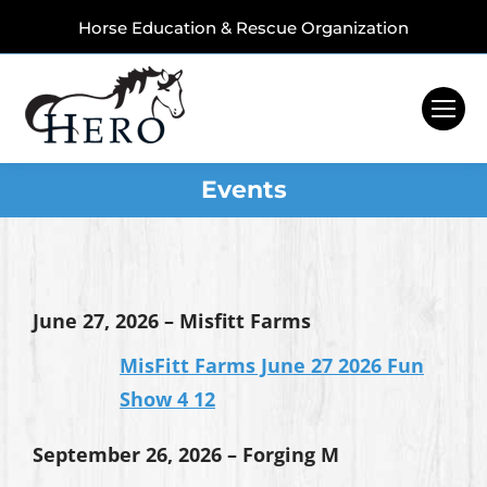
Horse Education & Rescue Organization
Events
June 27, 2026 – Misfitt Farms
MisFitt Farms June 27 2026 Fun
Show 4 12
September 26, 2026 – Forging M