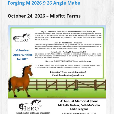
Forging M 2026 9 26 Angie Mabe
October 24, 2026 – Misfitt Farms